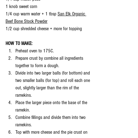
1 knob sweet corn
1/4 cup warm water + 1 tbsp 
San Elk Organic 
Beef Bone Stock Powder
1/2 cup shredded cheese + more for topping
HOW TO MAKE:
Preheat oven to 175C.
Prepare crust by combine all ingredients 
together to form a dough. 
Divide into two larger balls (for bottom) and 
two smaller balls (for top) and roll each one 
out, slightly larger than the rim of the 
ramekins. 
Place the larger piece onto the base of the 
ramekin. 
Combine fillings and divide them into two 
ramekins. 
Top with more cheese and the pie crust on 