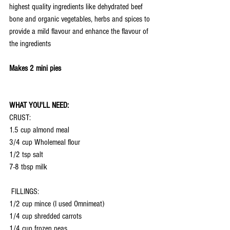
highest quality ingredients like dehydrated beef 
bone and organic vegetables, herbs and spices to 
provide a mild flavour and enhance the flavour of 
the ingredients
Makes 2 mini pies
WHAT YOU'LL NEED:
CRUST:
1.5 cup almond meal
3/4 cup Wholemeal flour
1/2 tsp salt
7-8 tbsp milk
 FILLINGS:
1/2 cup mince (I used Omnimeat)
1/4 cup shredded carrots
1/4 cup frozen peas