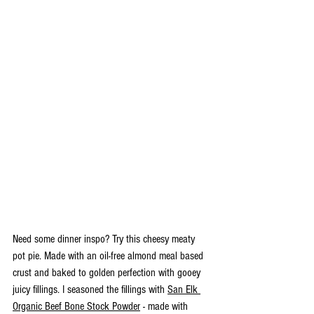
Need some dinner inspo? Try this cheesy meaty 
pot pie. Made with an oil-free almond meal based 
crust and baked to golden perfection with gooey 
juicy fillings. I seasoned the fillings with 
San Elk 
Organic Beef Bone Stock Powder
 - made with 