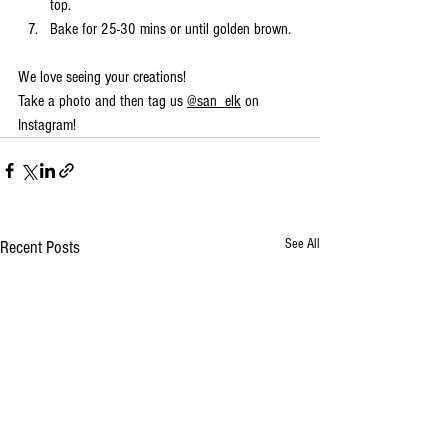
top. 
Bake for 25-30 mins or until golden brown.
We love seeing your creations!
Take a photo and then tag us 
@san_elk
 on 
Instagram!
See All
Recent Posts