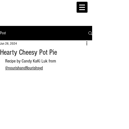
Post
Jun 26, 2024
Hearty Cheesy Pot Pie
Recipe by Candy KaKi Luk from 
@
nourishandflourishsyd