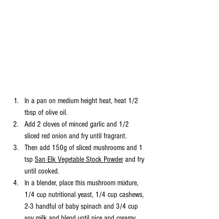
In a pan on medium height heat, heat 1/2 
tbsp of olive oil. 
Add 2 cloves of minced garlic and 1/2 
sliced red onion and fry until fragrant. 
Then add 150g of sliced mushrooms and 1 
tsp 
San Elk Vegetable Stock Powder
 and fry 
until cooked. 
In a blender, place this mushroom mixture, 
1/4 cup nutritional yeast, 1/4 cup cashews, 
2-3 handful of baby spinach and 3/4 cup 
soy milk and blend until nice and creamy. 