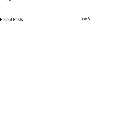
See All
Recent Posts
Comments
Lamb Souvlaki