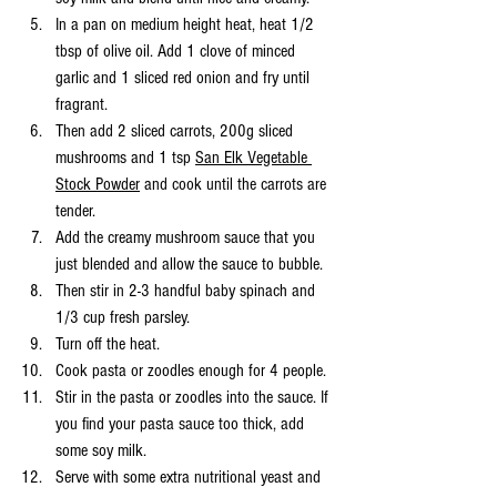
In a pan on medium height heat, heat 1/2 
tbsp of olive oil. Add 1 clove of minced 
garlic and 1 sliced red onion and fry until 
fragrant. 
Then add 2 sliced carrots, 200g sliced 
mushrooms and 1 tsp 
San Elk Vegetable 
Stock Powder
 and cook until the carrots are 
tender. 
Add the creamy mushroom sauce that you 
just blended and allow the sauce to bubble. 
Then stir in 2-3 handful baby spinach and 
1/3 cup fresh parsley. 
Turn off the heat. 
Cook pasta or zoodles enough for 4 people. 
Stir in the pasta or zoodles into the sauce. If 
you find your pasta sauce too thick, add 
some soy milk. 
Serve with some extra nutritional yeast and 