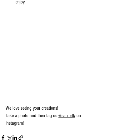
enjoy 
We love seeing your creations!
Take a photo and then tag us 
@san_elk
 on 
Instagram!