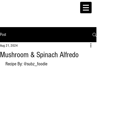
Post
Aug 21, 2024
Mushroom & Spinach Alfredo
Recipe By: @
subz_foodie