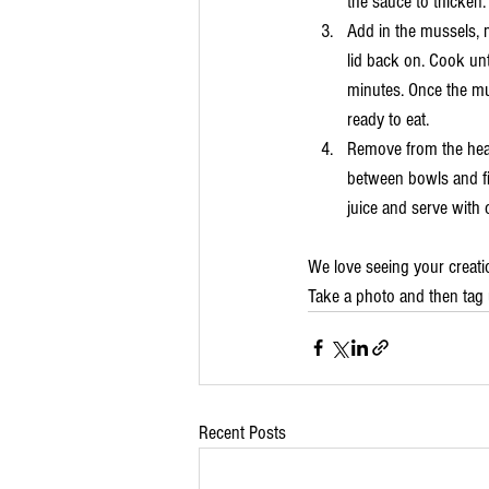
the sauce to thicken.
Add in the mussels, 
lid back on. Cook un
minutes. Once the mu
ready to eat.
Remove from the heat
between bowls and fi
juice and serve with 
We love seeing your creati
Take a photo and then tag 
Recent Posts