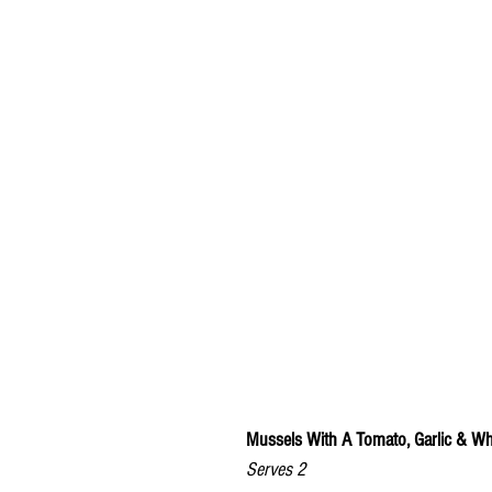
Mussels With A Tomato, Garlic & W
Serves 2