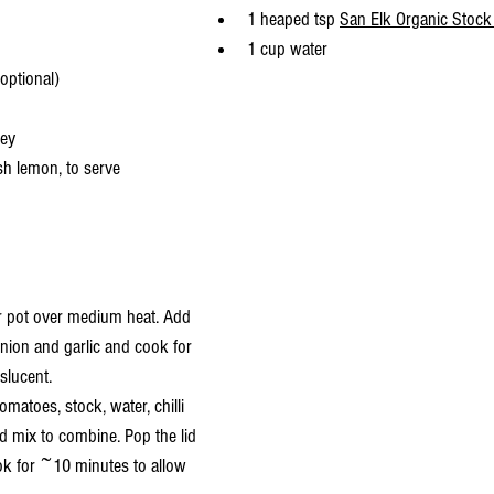
1 heaped tsp 
San Elk Organic Stock
1 cup water
(optional)
ley
sh lemon, to serve
or pot over medium heat. Add 
, onion and garlic and cook for 
slucent.
matoes, stock, water, chilli 
d mix to combine. Pop the lid 
ok for ~10 minutes to allow 