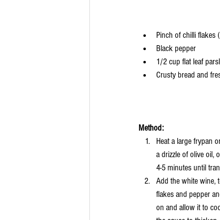
Pinch of chilli flakes 
Black pepper
1/2 cup flat leaf pars
Crusty bread and fre
Method:
Heat a large frypan 
a drizzle of olive oil
4-5 minutes until tran
Add the white wine, to
flakes and pepper an
on and allow it to co