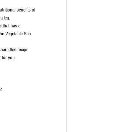
tritional benefits of 
a leg. 
l that has a 
the 
Vegetable San 
hare this recipe 
 for you. 
ed