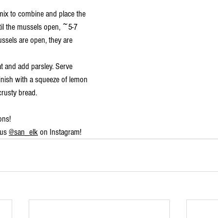
mix to combine and place the 
til the mussels open, ~5-7 
ssels are open, they are 
 and add parsley. Serve 
nish with a squeeze of lemon 
crusty bread.
ons!
us 
@san_elk
 on Instagram!