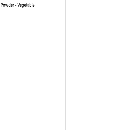
 Powder - Vegetable