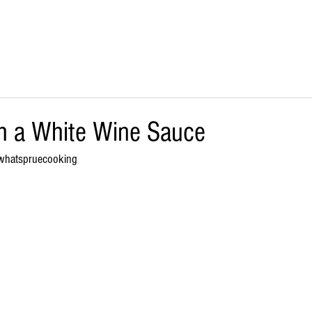
SHOP ONLINE
BULK/FOOD SERVICE
STOCKISTS
h a White Wine Sauce
whatspruecooking