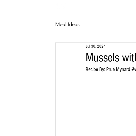
HOME
ABOUT
Meal Ideas
Jul 30, 2024
Mussels wit
Recipe By: Prue Mynard @