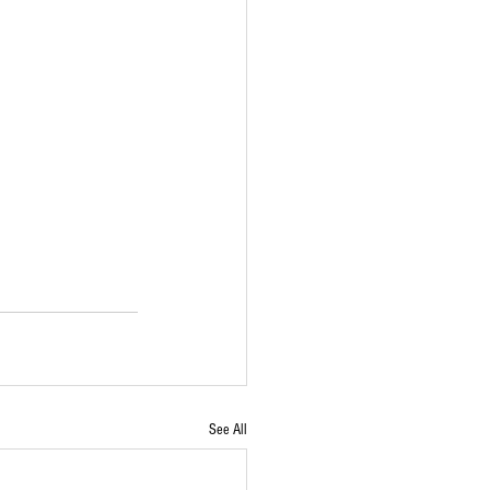
See All