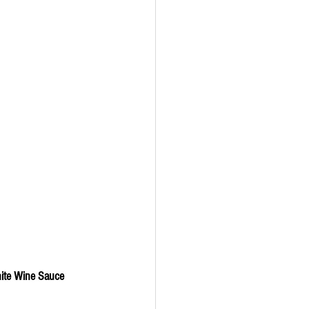
hite Wine Sauce