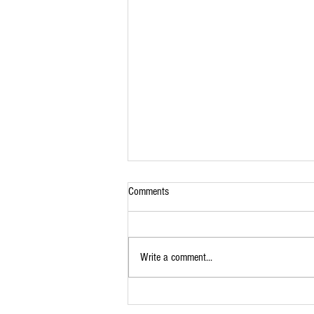
Comments
Lamb Roast
Write a comment...