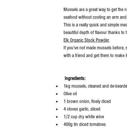
Mussels are a great way to get the nu
seafood without costing an arm and 
This is a really quick and simple mea
beautiful depth of flavour thanks to 
Elk Organic Stock Powder
.  
If you’ve not made mussels before, s
with a friend and get them to make it
Ingredients:
1kg mussels, cleaned and de-beard
Olive oil
1 brown onion, finely diced
4 cloves garlic, sliced
1/2 cup dry white wine
400g tin diced tomatoes