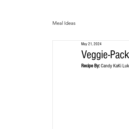
HOME
ABOUT
Meal Ideas
May 21, 2024
Veggie-Pac
Recipe By:
 Candy KaKi Lu