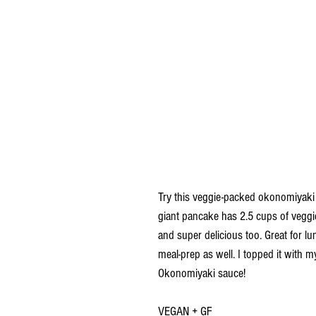
Try this veggie-packed okonomiyaki r
giant pancake has 2.5 cups of veggies 
and super delicious too. Great for l
meal-prep as well. I topped it with
Okonomiyaki sauce!
VEGAN + GF