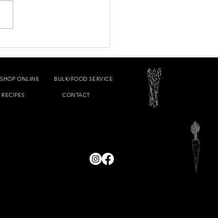
Souvlaki
SHOP ONLINE
BULK/FOOD SERVICE
RECIPES
CONTACT