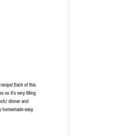
ecipe! Each of this 
so it’s very filling 
unch/ dinner and 
 my homemade easy 