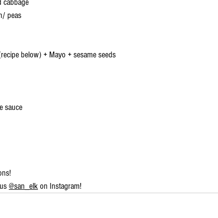
ed cabbage
n/ peas
recipe below) + Mayo + sesame seeds
re sauce
ons!
us 
@san_elk
 on Instagram!