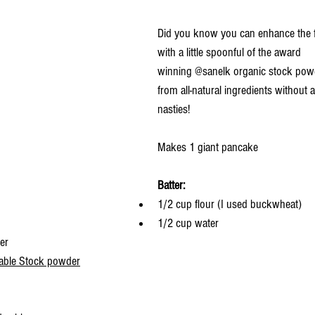
Did you know you can enhance the f
with a little spoonful of the award 
winning 
@sanelk
 organic stock pow
from all-natural ingredients without a
nasties!
Makes 1 giant pancake
Batter:
1/2 cup flour (I used buckwheat)
1/2 cup water
er
table Stock powder