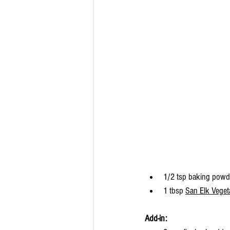
1/2 tsp baking powd
1 tbsp 
San Elk Vege
Add-in: