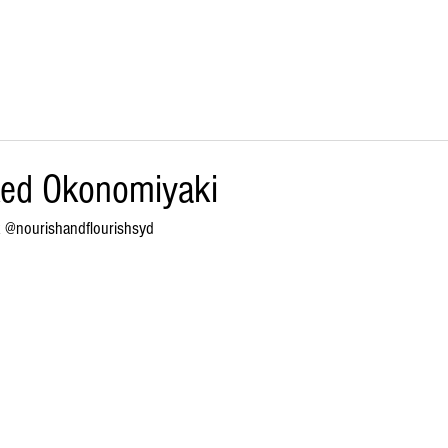
SHOP ONLINE
BULK/FOOD SERVICE
STOCKISTS
ked Okonomiyaki
k @
nourishandflourishsyd