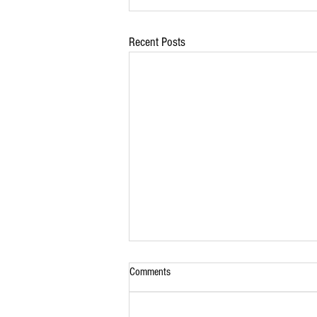
Recent Posts
Comments
Lamb Roast