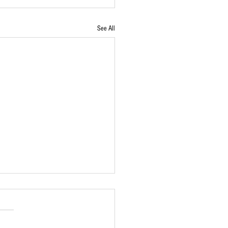
See All