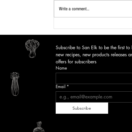
Write a comment...
Subscribe to San Elk to be the first to
new recipes, new products releases an
offers for subscribers
Name
Email
*
Subscribe