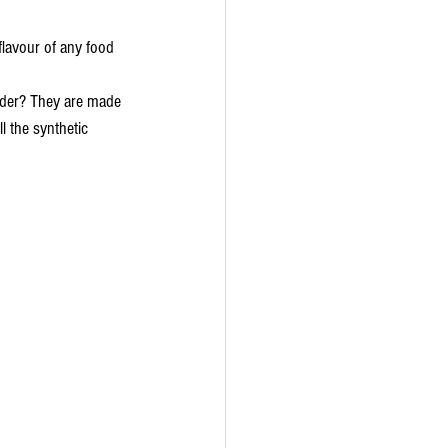
lavour of any food 
der? They are made 
ll the synthetic 