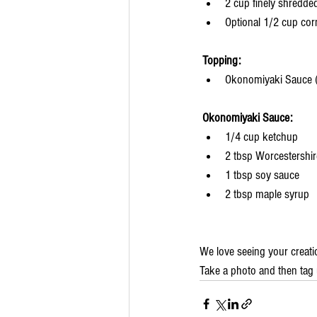
2 cup finely shredd
Optional 1/2 cup cor
Topping:
Okonomiyaki Sauce (
Okonomiyaki Sauce:
1/4 cup ketchup
2 tbsp Worcestershi
1 tbsp soy sauce
2 tbsp maple syrup
We love seeing your creati
Take a photo and then tag 