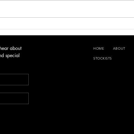
Lamb 
Garlic Butter & Sage Hot Cross Buns
 hear about 
HOME
ABOUT
d special 
STOCKISTS